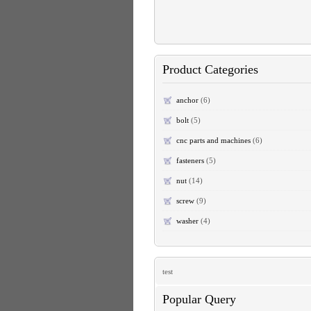
Product Categories
anchor
(6)
bolt
(5)
cnc parts and machines
(6)
fasteners
(5)
nut
(14)
screw
(9)
washer
(4)
test
Popular Query