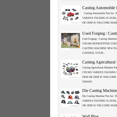
Casting Automobile 
Casting Automobile Part Art.
VARIOUS PACKING IS AVAI
OR ODM IS WELCOME MADE
Used Forging / Cast
Used Forging / Casting Machine 
CNC006 RETROFITTED USED
CASTING MACHINE NEW P
CONTROL SYSTE...
Casting Agricultural
Casting Agricultural Machine Par
CNC005 VARIOUS PACKING 
OEM OR ODM IS WELCOME
TAIWAN
Die Casting Machine
Die Casting Machine Part Art.
VARIOUS PACKING IS AVAI
OR ODM IS WELCOME MADE
Wall Plug