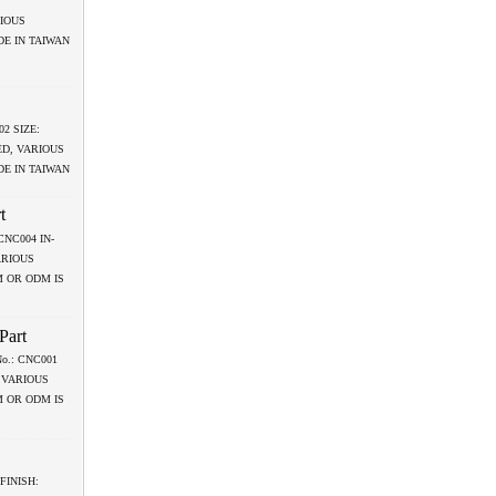
RIOUS
DE IN TAIWAN
02 SIZE:
ED, VARIOUS
DE IN TAIWAN
t
: CNC004 IN-
ARIOUS
M OR ODM IS
Part
 No.: CNC001
 VARIOUS
M OR ODM IS
 FINISH: