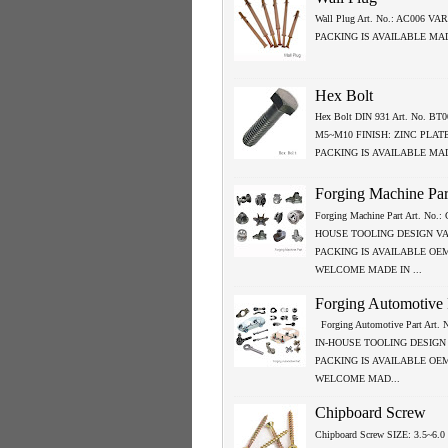
Wall Plug Art. No.: AC006 VA
PACKING IS AVAILABLE MA
Hex Bolt
Hex Bolt DIN 931 Art. No. BT0
M5~M10 FINISH: ZINC PLAT
PACKING IS AVAILABLE MA
Forging Machine Par
Forging Machine Part Art. No.
HOUSE TOOLING DESIGN V
PACKING IS AVAILABLE OE
WELCOME MADE IN ...
Forging Automotive 
Forging Automotive Part Art.
IN-HOUSE TOOLING DESIGN
PACKING IS AVAILABLE OE
WELCOME MAD...
Chipboard Screw
Chipboard Screw SIZE: 3.5~6.0