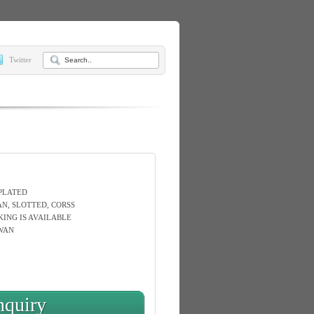
Twitter
 PLATED
AN, SLOTTED, CORSS
KING IS AVAILABLE
WAN
nquiry