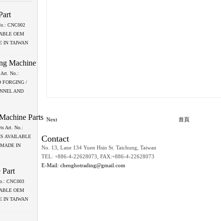
Part
 No.: CNC002
LABLE OEM
 IN TAIWAN
ing Machine
Art. No.:
 FORGING /
ANNEL AND
 Machine Parts
Next
首頁
ts Art. No.:
Contact
IS AVAILABLE
 MADE IN
No. 13, Lane 134 Yuen Hsin St. Taichung, Taiwan
TEL: +886-4-22628073, FAX:+886-4-22628073
E-Mail: chenghotrading@gmail.com
 Part
 No.: CNC003
LABLE OEM
 IN TAIWAN