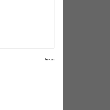
Previous