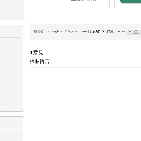
張貼者：
chengho2013@gmail.com
於
凌晨1:56
標籤：
screw
0 意見:
張貼留言