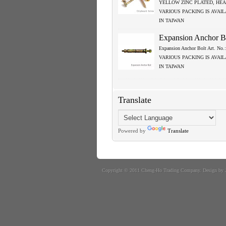
YELLOW ZINC PLATED, HEA
VARIOUS PACKING IS AVAI
IN TAIWAN
Expansion Anchor B
Expansion Anchor Bolt Art. No
VARIOUS PACKING IS AVAI
IN TAIWAN
Translate
Powered by
Translate
Copyright © 2011
Cheng-Ho Trading Company
. Design by