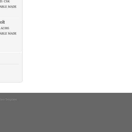
D: CSK
LABLE MADE
olt
.: AC005
LABLE MADE
Java Templates