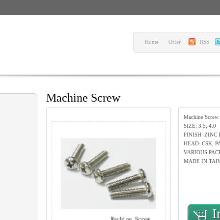
Home
Offer
RSS
Machine Screw
Machine Screw
SIZE: 3.5, 4.0
FINISH: ZINC
HEAD: CSK, P
VARIOUS PAC
MADE IN TAI
I