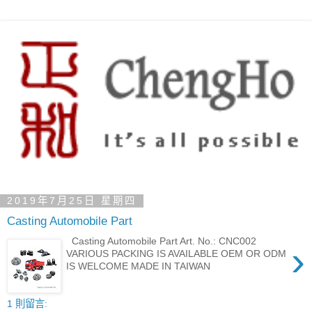
2019年7月25日 星期四
Casting Automobile Part
Casting Automobile Part Art. No.: CNC002
›
VARIOUS PACKING IS AVAILABLE OEM OR ODM
IS WELCOME MADE IN TAIWAN
1 則留言: