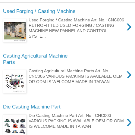
Used Forging / Casting Machine
›
Used Forging / Casting Machine Art. No.: CNC006
RETROFITTED USED FORGING / CASTING
MACHINE NEW PANNEL AND CONTROL
SYSTE...
Casting Agricultural Machine
Parts
›
Casting Agricultural Machine Parts Art. No.:
CNC005 VARIOUS PACKING IS AVAILABLE OEM
OR ODM IS WELCOME MADE IN TAIWAN
Die Casting Machine Part
›
Die Casting Machine Part Art. No.: CNC003
VARIOUS PACKING IS AVAILABLE OEM OR ODM
IS WELCOME MADE IN TAIWAN