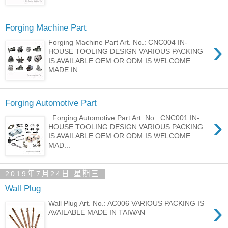
Forging Machine Part
›
Forging Machine Part Art. No.: CNC004 IN-
HOUSE TOOLING DESIGN VARIOUS PACKING
IS AVAILABLE OEM OR ODM IS WELCOME
MADE IN ...
Forging Automotive Part
›
Forging Automotive Part Art. No.: CNC001 IN-
HOUSE TOOLING DESIGN VARIOUS PACKING
IS AVAILABLE OEM OR ODM IS WELCOME
MAD...
2019年7月24日 星期三
Wall Plug
›
Wall Plug Art. No.: AC006 VARIOUS PACKING IS
AVAILABLE MADE IN TAIWAN