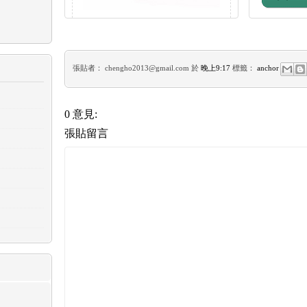
張貼者：
chengho2013@gmail.com
於
晚上9:17
標籤：
anchor
0 意見:
張貼留言