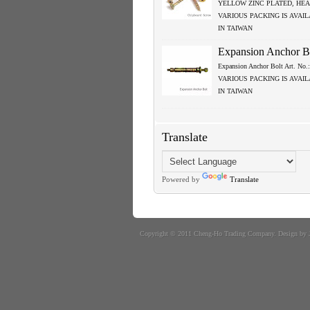
YELLOW ZINC PLATED, HEA
VARIOUS PACKING IS AVAI
IN TAIWAN
Expansion Anchor B
Expansion Anchor Bolt Art. No
VARIOUS PACKING IS AVAI
IN TAIWAN
Translate
Powered by
Translate
Copyright © 2011
Cheng-Ho Trading Company
. Design by