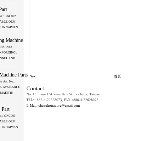
Part
 No.: CNC002
LABLE OEM
 IN TAIWAN
ing Machine
Art. No.:
 FORGING /
ANNEL AND
 Machine Parts
Next
首頁
ts Art. No.:
Contact
IS AVAILABLE
 MADE IN
No. 13, Lane 134 Yuen Hsin St. Taichung, Taiwan
TEL: +886-4-22628073, FAX:+886-4-22628073
E-Mail: chenghotrading@gmail.com
 Part
 No.: CNC003
LABLE OEM
 IN TAIWAN