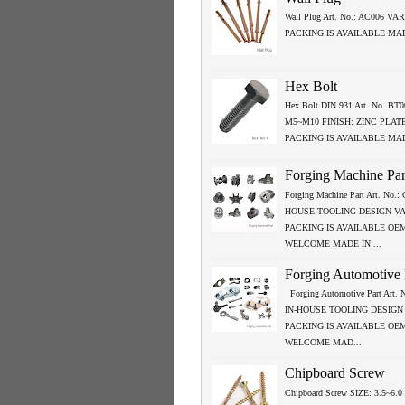
Wall Plug Art. No.: AC006 VA
PACKING IS AVAILABLE MA
Hex Bolt
Hex Bolt DIN 931 Art. No. BT0
M5~M10 FINISH: ZINC PLAT
PACKING IS AVAILABLE MA
Forging Machine Par
Forging Machine Part Art. No.
HOUSE TOOLING DESIGN V
PACKING IS AVAILABLE OE
WELCOME MADE IN ...
Forging Automotive 
Forging Automotive Part Art.
IN-HOUSE TOOLING DESIGN
PACKING IS AVAILABLE OE
WELCOME MAD...
Chipboard Screw
Chipboard Screw SIZE: 3.5~6.0