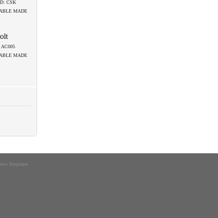
D: CSK
LABLE MADE
olt
.: AC005
LABLE MADE
Java Templates