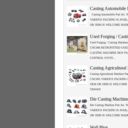
Casting Automobile 
Casting Automobile Part Art.
VARIOUS PACKING IS AVAI
OR ODM IS WELCOME MADE
Used Forging / Cast
Used Forging / Casting Machine 
CNC006 RETROFITTED USED
CASTING MACHINE NEW P
CONTROL SYSTE...
Casting Agricultural
Casting Agricultural Machine Par
CNC005 VARIOUS PACKING 
OEM OR ODM IS WELCOME
TAIWAN
Die Casting Machine
Die Casting Machine Part Art.
VARIOUS PACKING IS AVAI
OR ODM IS WELCOME MADE
Wall Plug