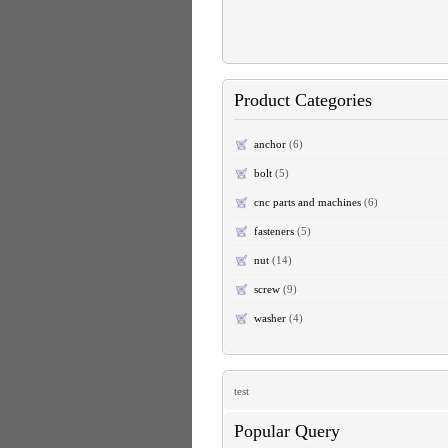
Product Categories
anchor
(6)
bolt
(5)
cnc parts and machines
(6)
fasteners
(5)
nut
(14)
screw
(9)
washer
(4)
test
Popular Query