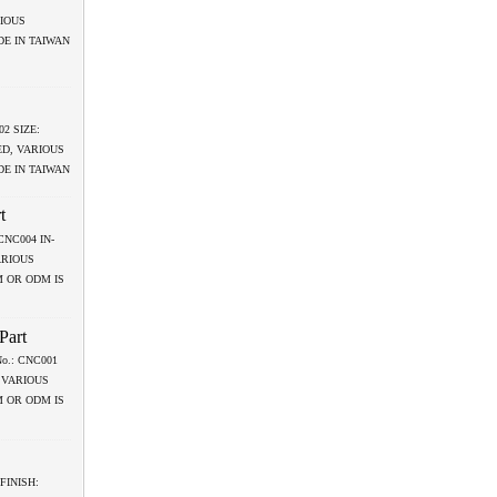
RIOUS
DE IN TAIWAN
02 SIZE:
ED, VARIOUS
DE IN TAIWAN
t
: CNC004 IN-
ARIOUS
M OR ODM IS
Part
 No.: CNC001
 VARIOUS
M OR ODM IS
 FINISH: