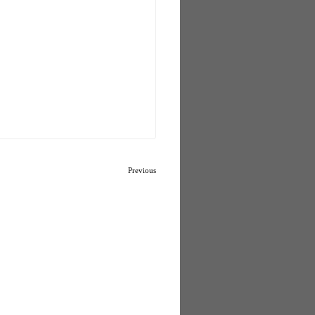
Previous