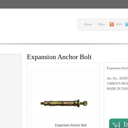
Home
Offer
RSS
Expansion Anchor Bolt
Expansion Anch
Art. No.: AC00
VARIOUS PAC
MADE IN TAI
I