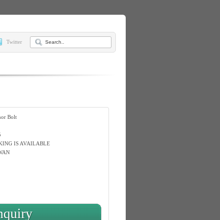
Twitter
or Bolt
5
KING IS AVAILABLE
WAN
nquiry